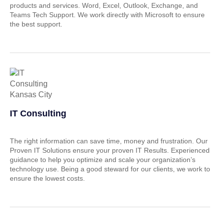
products and services. Word, Excel, Outlook, Exchange, and
Teams Tech Support. We work directly with Microsoft to ensure
the best support.
IT Consulting
The right information can save time, money and frustration. Our
Proven IT Solutions ensure your proven IT Results. Experienced
guidance to help you optimize and scale your organization’s
technology use. Being a good steward for our clients, we work to
ensure the lowest costs.