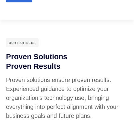
OUR PARTNERS
Proven Solutions
Proven Results
Proven solutions ensure proven results.
Experienced guidance to optimize your
organization’s technology use, bringing
everything into perfect alignment with your
business goals and future plans.