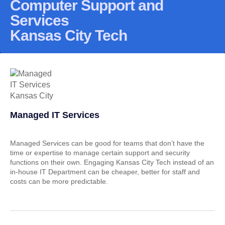
Computer Support and
Services
Kansas City Tech
Managed IT Services
Managed Services can be good for teams that don’t have the
time or expertise to manage certain support and security
functions on their own. Engaging Kansas City Tech instead of an
in-house IT Department can be cheaper, better for staff and
costs can be more predictable.