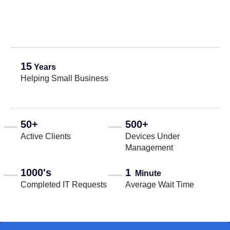
15
Years
Helping Small Business
50+
500+
Active Clients
Devices Under
Management
1000's
1
Minute
Completed IT Requests
Average Wait Time