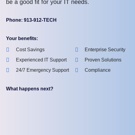
be a good fit for your IT needs.
Phone: 913-912-TECH
Your benefits:
Cost Savings
Enterprise Security
Experienced IT Support
Proven Solutions
24/7 Emergency Support
Compliance
What happens next?