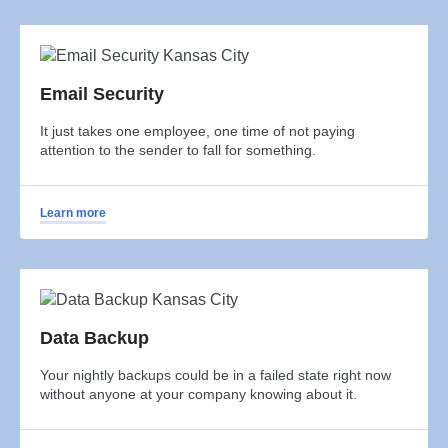
Email Security
It just takes one employee, one time of not paying
attention to the sender to fall for something.
Learn more
Data Backup
Your nightly backups could be in a failed state right now
without anyone at your company knowing about it.