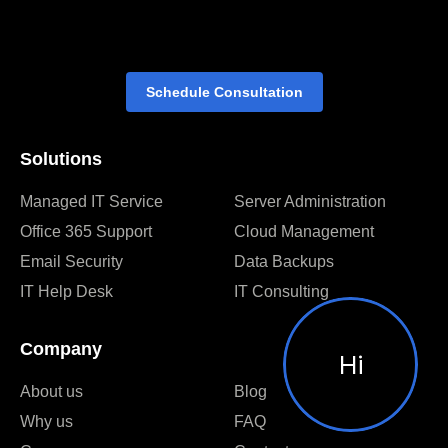
Schedule Consultation
Solutions
Managed IT Service
Server Administration
Office 365 Support
Cloud Management
Email Security
Data Backups
IT Help Desk
IT Consulting
Company
Hi
About us
Blog
Why us
FAQ