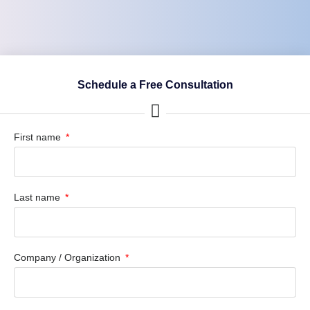
Schedule a Free Consultation
First name
Last name
Company / Organization