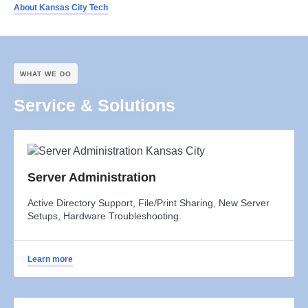
About Kansas City Tech
WHAT WE DO
Service & Solutions
Server Administration
Active Directory Support, File/Print Sharing, New Server
Setups, Hardware Troubleshooting.
Learn more