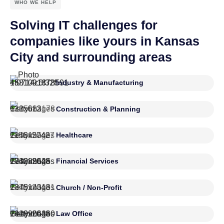
WHO WE HELP
Solving IT challenges for
companies like yours in Kansas
City and surrounding areas
Industry & Manufacturing
Construction & Planning
Healthcare
Financial Services
Church / Non-Profit
Law Office