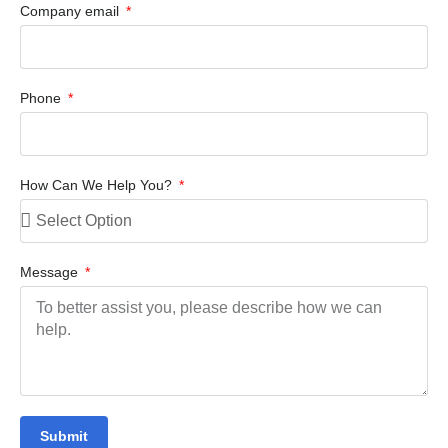
Company email
Phone
How Can We Help You?
Message
Submit