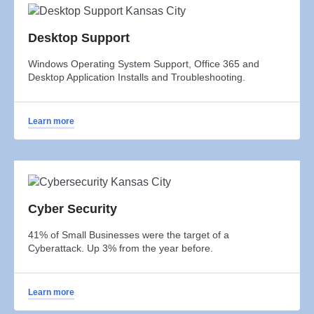
Desktop Support
Windows Operating System Support, Office 365 and
Desktop Application Installs and Troubleshooting.
Learn more
Cyber Security
41% of Small Businesses were the target of a
Cyberattack. Up 3% from the year before.
Learn more