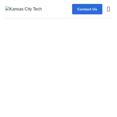
Contact Us