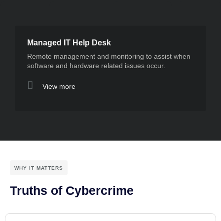
Managed IT Help Desk
Remote management and monitoring to assist when
software and hardware related issues occur.
View more
WHY IT MATTERS
Truths of Cybercrime