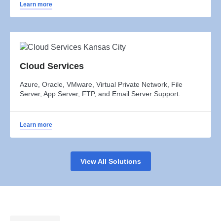
Learn more
Cloud Services
Azure, Oracle, VMware, Virtual Private Network, File
Server, App Server, FTP, and Email Server Support.
Learn more
View All Solutions