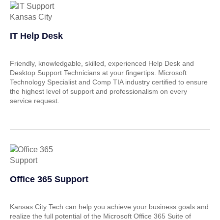
IT Help Desk
Friendly, knowledgable, skilled, experienced Help Desk and
Desktop Support Technicians at your fingertips. Microsoft
Technology Specialist and Comp TIA industry certified to ensure
the highest level of support and professionalism on every
service request.
Office 365 Support
Kansas City Tech can help you achieve your business goals and
realize the full potential of the Microsoft Office 365 Suite of