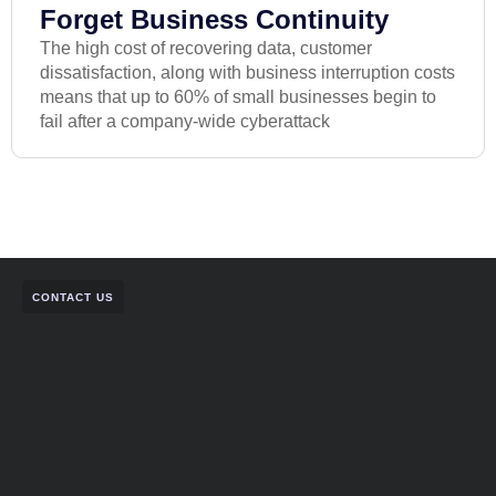
Forget Business Continuity
The high cost of recovering data, customer
dissatisfaction, along with business interruption costs
means that up to 60% of small businesses begin to
fail after a company-wide cyberattack
CONTACT US