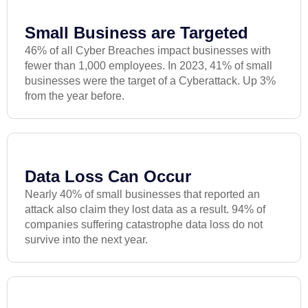
Small Business are Targeted
46% of all Cyber Breaches impact businesses with
fewer than 1,000 employees. In 2023, 41% of small
businesses were the target of a Cyberattack. Up 3%
from the year before.
Data Loss Can Occur
Nearly 40% of small businesses that reported an
attack also claim they lost data as a result. 94% of
companies suffering catastrophe data loss do not
survive into the next year.