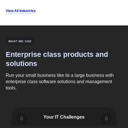
View All Industries
WHAT WE USE
Enterprise class products and
solutions
Run your small business like its a large business with
enterprise class software solutions and management
tools.
Your IT Challenges