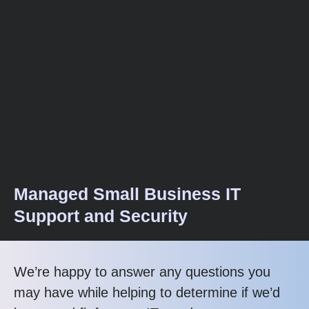
Managed Small Business IT
Support and Security
We’re happy to answer any questions you
may have while helping to determine if we’d