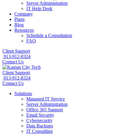
Server Administration
IT Help Desk
Company
Plans
Blog
Resources
Schedule a Consultation
FAQ
Client Support
913-912-8324
Contact Us
Client Support
913-912-8324
Contact Us
Solutions
Managed IT Service
Server Administration
Office 365 Support
Email Security
Cybersecurity
Data Backups
IT Consulting