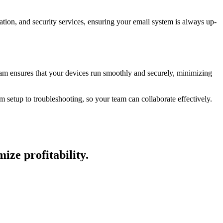
ion, and security services, ensuring your email system is always up-
am ensures that your devices run smoothly and securely, minimizing
setup to troubleshooting, so your team can collaborate effectively.
ze profitability.​