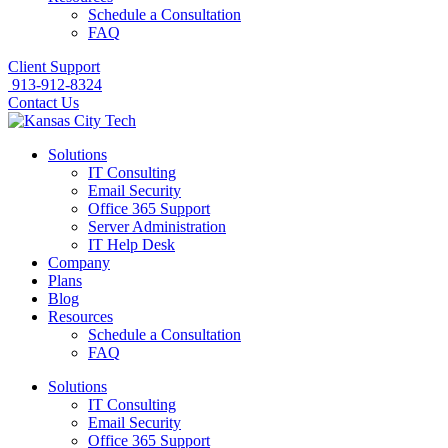
Schedule a Consultation
FAQ
Client Support
913-912-8324
Contact Us
Solutions
IT Consulting
Email Security
Office 365 Support
Server Administration
IT Help Desk
Company
Plans
Blog
Resources
Schedule a Consultation
FAQ
Solutions
IT Consulting
Email Security
Office 365 Support