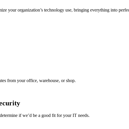
ize your organization’s technology use, bringing everything into perfec
utes from your office, warehouse, or shop.
ecurity
etermine if we’d be a good fit for your IT needs.