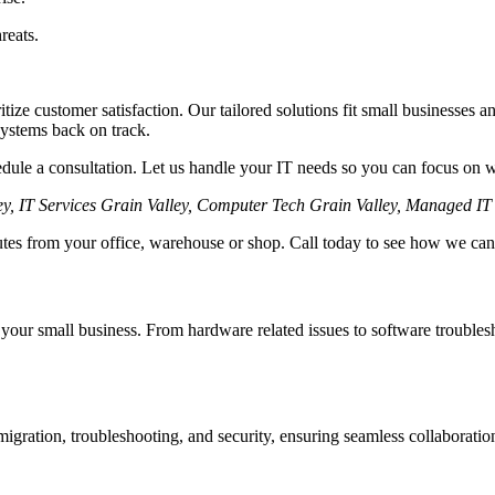
reats.
itize customer satisfaction. Our tailored solutions fit small businesses 
systems back on track.
hedule a consultation. Let us handle your IT needs so you can focus on 
ey, IT Services Grain Valley, Computer Tech Grain Valley, Managed I
nutes from your office, warehouse or shop. Call today to see how we can
 your small business. From hardware related issues to software trouble
igration, troubleshooting, and security, ensuring seamless collaboratio