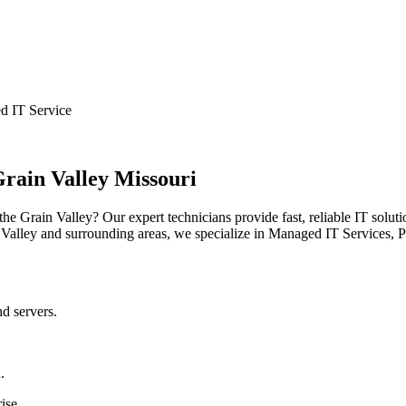
d IT Service
rain Valley Missouri
he Grain Valley? Our expert technicians provide fast, reliable IT solut
Valley and surrounding areas, we specialize in Managed IT Services, 
nd servers.
.
ise.