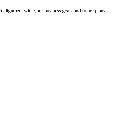
t alignment with your business goals and future plans.