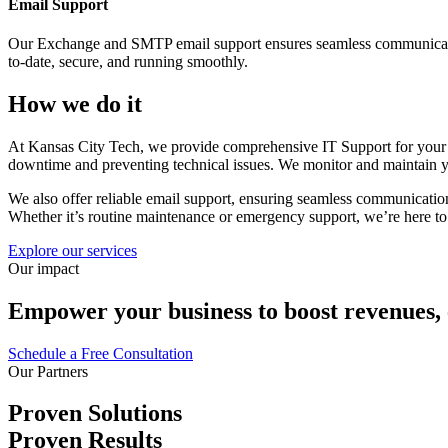
Email Support
Our Exchange and SMTP email support ensures seamless communication 
to-date, secure, and running smoothly.
How we do it
At Kansas City Tech, we provide comprehensive IT Support for your c
downtime and preventing technical issues. We monitor and maintain you
We also offer reliable email support, ensuring seamless communicatio
Whether it’s routine maintenance or emergency support, we’re here to
Explore our services
Our impact
Empower your business to boost revenues, el
Schedule a Free Consultation
Our Partners
Proven Solutions
Proven Results