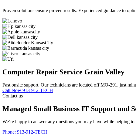
Proven solutions ensure proven results. Experienced guidance to optim
Computer Repair Service Grain Valley
Fast onsite support. Our technicians are located off MO-291, just min
Call Now 913-912-TECH
Contact us
Managed Small Business IT Support and S
We’re happy to answer any questions you may have while helping to d
Phone: 913-912-TECH