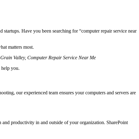
and startups. Have you been searching for “computer repair service near
what matters most.
T Grain Valley, Computer Repair Service Near Me
 help you.
shooting, our experienced team ensures your computers and servers are
n and productivity in and outside of your organization. SharePoint