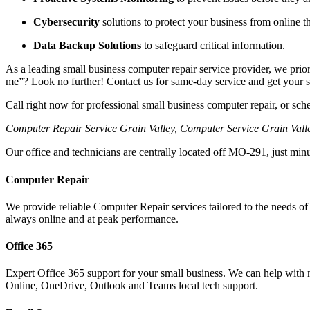
Cybersecurity
solutions to protect your business from online th
Data Backup Solutions
to safeguard critical information.
As a leading small business computer repair service provider, we prior
me”? Look no further! Contact us for same-day service and get your 
Call right now for professional small business computer repair, or sc
Computer Repair Service Grain Valley, Computer Service Grain Vall
Our office and technicians are centrally located off MO-291, just mi
Computer Repair
We provide reliable Computer Repair services tailored to the needs of
always online and at peak performance.
Office 365
Expert Office 365 support for your small business. We can help with m
Online, OneDrive, Outlook and Teams local tech support.