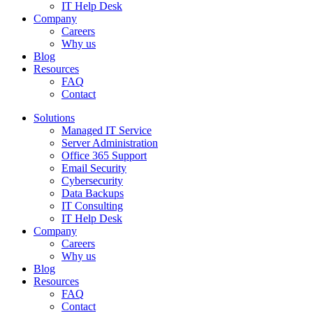
IT Help Desk
Company
Careers
Why us
Blog
Resources
FAQ
Contact
Solutions
Managed IT Service
Server Administration
Office 365 Support
Email Security
Cybersecurity
Data Backups
IT Consulting
IT Help Desk
Company
Careers
Why us
Blog
Resources
FAQ
Contact