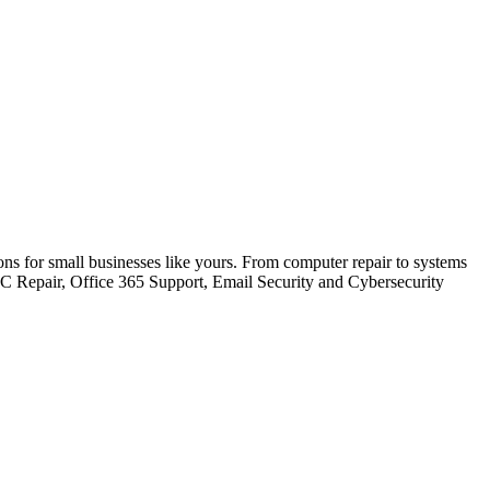
ions for small businesses like yours. From computer repair to systems
PC Repair, Office 365 Support, Email Security and Cybersecurity