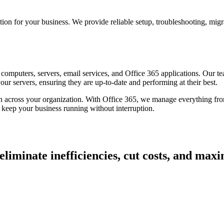
for your business. We provide reliable setup, troubleshooting, migrat
omputers, servers, email services, and Office 365 applications. Our te
r servers, ensuring they are up-to-date and performing at their best.
n across your organization. With Office 365, we manage everything from 
 keep your business running without interruption.
iminate inefficiencies, cut costs, and maximi