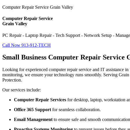
Computer Repair Service Grain Valley
Computer Repair Service
Grain Valley
PC Repair - Laptop Repair - Tech Support - Network Setup - Manage
Call Now 913-912-TECH
Small Business Computer Repair Service G
Looking for experienced computer repair service and IT assistance in t
monitoring, we ensure your technology runs smoothly. Serving Grain 
Protection.
Our services include:
Computer Repair Services
for desktop, laptop, workstation a
Office 365 Support
for seamless collaboration.
Email Management
to ensure safe and smooth communication
Proactive Systems Monitoring
to prevent issues before they ar