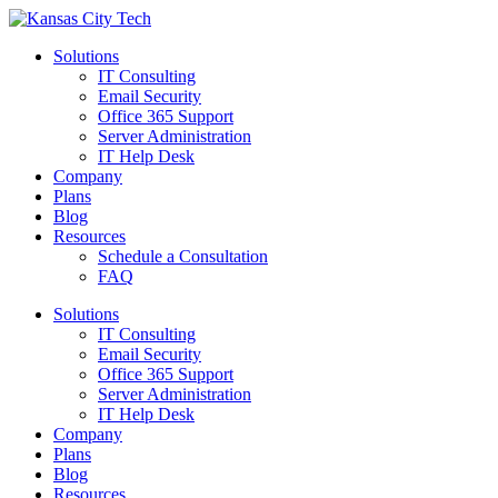
Solutions
IT Consulting
Email Security
Office 365 Support
Server Administration
IT Help Desk
Company
Plans
Blog
Resources
Schedule a Consultation
FAQ
Solutions
IT Consulting
Email Security
Office 365 Support
Server Administration
IT Help Desk
Company
Plans
Blog
Resources