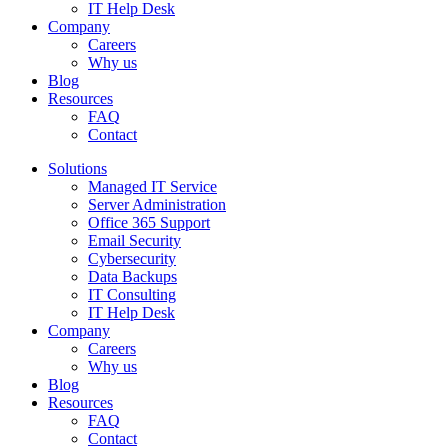
IT Help Desk
Company
Careers
Why us
Blog
Resources
FAQ
Contact
Solutions
Managed IT Service
Server Administration
Office 365 Support
Email Security
Cybersecurity
Data Backups
IT Consulting
IT Help Desk
Company
Careers
Why us
Blog
Resources
FAQ
Contact