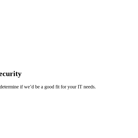
ecurity
etermine if we’d be a good fit for your IT needs.