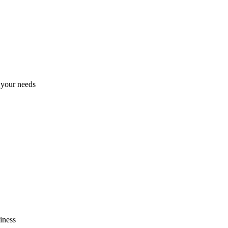
h your needs
iness