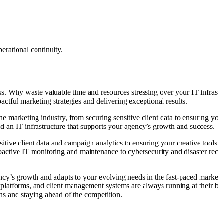
erational continuity.
ss. Why waste valuable time and resources stressing over your IT infrast
ctful marketing strategies and delivering exceptional results.
 marketing industry, from securing sensitive client data to ensuring you
d an IT infrastructure that supports your agency’s growth and success.
itive client data and campaign analytics to ensuring your creative too
oactive IT monitoring and maintenance to cybersecurity and disaster r
gency’s growth and adapts to your evolving needs in the fast-paced mar
s platforms, and client management systems are always running at their b
 and staying ahead of the competition.