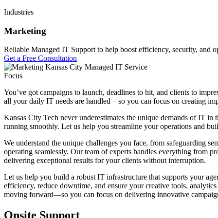
Industries
Marketing
Reliable Managed IT Support to help boost efficiency, security, and op
Get a Free Consultation
Focus
You’ve got campaigns to launch, deadlines to hit, and clients to impre
all your daily IT needs are handled—so you can focus on creating impa
Kansas City Tech never underestimates the unique demands of IT in the
running smoothly. Let us help you streamline your operations and buil
We understand the unique challenges you face, from safeguarding sens
operating seamlessly. Our team of experts handles everything from pr
delivering exceptional results for your clients without interruption.
Let us help you build a robust IT infrastructure that supports your a
efficiency, reduce downtime, and ensure your creative tools, analytic
moving forward—so you can focus on delivering innovative campaigns
Onsite Support