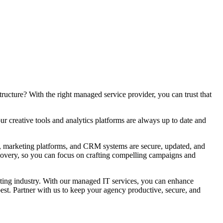
ructure? With the right managed service provider, you can trust that
r creative tools and analytics platforms are always up to date and
ls, marketing platforms, and CRM systems are secure, updated, and
ecovery, so you can focus on crafting compelling campaigns and
keting industry. With our managed IT services, you can enhance
est. Partner with us to keep your agency productive, secure, and