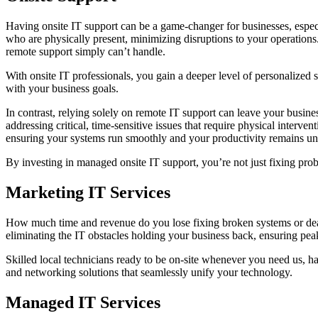
Having onsite IT support can be a game-changer for businesses, espec
who are physically present, minimizing disruptions to your operations
remote support simply can’t handle.
With onsite IT professionals, you gain a deeper level of personalized 
with your business goals.
In contrast, relying solely on remote IT support can leave your busines
addressing critical, time-sensitive issues that require physical interve
ensuring your systems run smoothly and your productivity remains un
By investing in managed onsite IT support, you’re not just fixing prob
Marketing IT Services
How much time and revenue do you lose fixing broken systems or deali
eliminating the IT obstacles holding your business back, ensuring pea
Skilled local technicians ready to be on-site whenever you need us, ha
and networking solutions that seamlessly unify your technology.
Managed IT Services