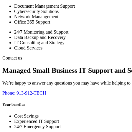
Document Management Support
Cybersecurity Solutions
Network Manangement
Office 365 Support
24/7 Monitoring and Support
Data Backup and Recovery
IT Consulting and Strategy
Cloud Services
Contact us
Managed Small Business IT Support and S
We’re happy to answer any questions you may have while helping to d
Phone: 913-912-TECH
Your benefits:
Cost Savings
Experienced IT Support
24/7 Emergency Support