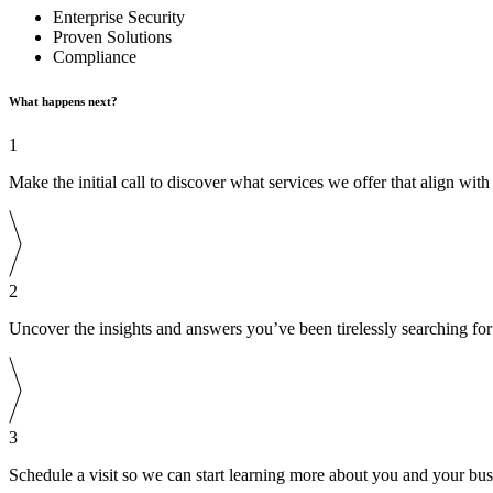
Enterprise Security
Proven Solutions
Compliance
What happens next?
1
Make the initial call to discover what services we offer that align wit
2
Uncover the insights and answers you’ve been tirelessly searching for
3
Schedule a visit so we can start learning more about you and your bus