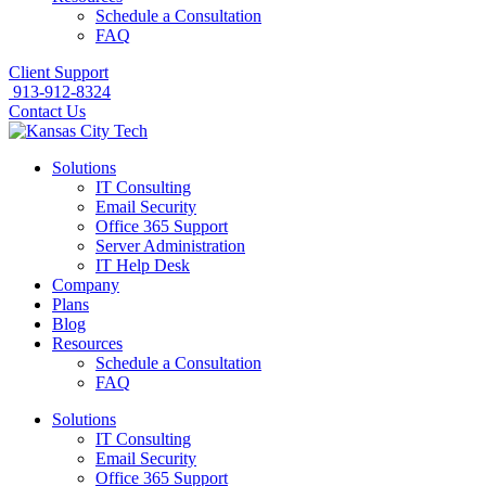
Schedule a Consultation
FAQ
Client Support
913-912-8324
Contact Us
Solutions
IT Consulting
Email Security
Office 365 Support
Server Administration
IT Help Desk
Company
Plans
Blog
Resources
Schedule a Consultation
FAQ
Solutions
IT Consulting
Email Security
Office 365 Support