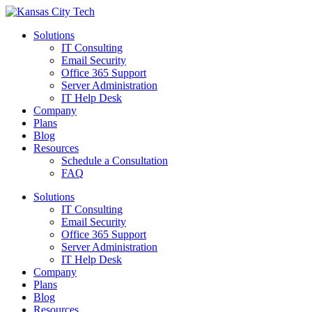
Solutions
IT Consulting
Email Security
Office 365 Support
Server Administration
IT Help Desk
Company
Plans
Blog
Resources
Schedule a Consultation
FAQ
Solutions
IT Consulting
Email Security
Office 365 Support
Server Administration
IT Help Desk
Company
Plans
Blog
Resources