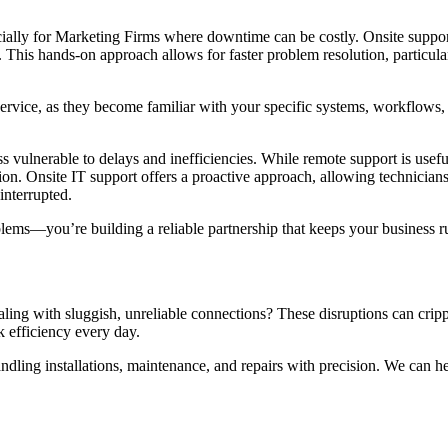
ially for Marketing Firms where downtime can be costly. Onsite support
. This hands-on approach allows for faster problem resolution, particul
service, as they become familiar with your specific systems, workflows, 
s vulnerable to delays and inefficiencies. While remote support is useful
ntion. Onsite IT support offers a proactive approach, allowing technician
interrupted.
lems—you’re building a reliable partnership that keeps your business run
ng with sluggish, unreliable connections? These disruptions can crippl
k efficiency every day.
ndling installations, maintenance, and repairs with precision. We can h