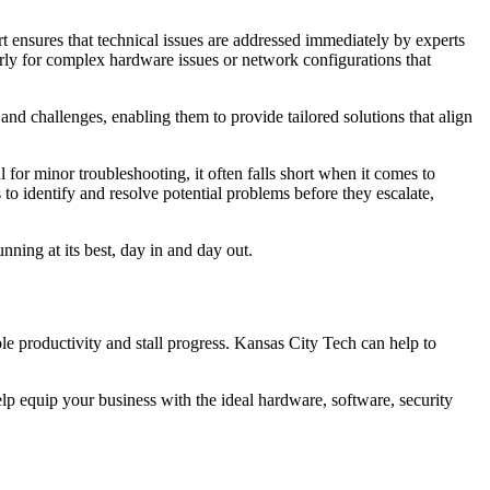
 ensures that technical issues are addressed immediately by experts
arly for complex hardware issues or network configurations that
and challenges, enabling them to provide tailored solutions that align
 for minor troubleshooting, it often falls short when it comes to
s to identify and resolve potential problems before they escalate,
ning at its best, day in and day out.
e productivity and stall progress. Kansas City Tech can help to
elp equip your business with the ideal hardware, software, security