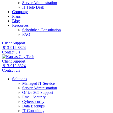
Server Administration
IT Help Desk
Company
Plans
Blog
Resources
Schedule a Consultation
FAQ
Client Support
913-912-8324
Contact Us
Client Support
913-912-8324
Contact Us
Solutions
Managed IT Service
Server Administration
Office 365 Support
Email Security
Cybersecurity
Data Backups
IT Consulting