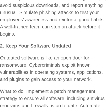
avoid suspicious downloads, and report anything
unusual. Simulate phishing attacks to test your
employees’ awareness and reinforce good habits.
A well-trained team can stop an attack before it
begins.
2. Keep Your Software Updated
Outdated software is like an open door for
ransomware. Cybercriminals exploit known
vulnerabilities in operating systems, applications,
and plugins to gain access to your network.
What to do: Implement a patch management
strategy to ensure all software, including antivirus
programs and firewalls, is up to date. Automate