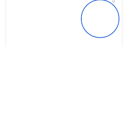
Hi
MANAGED IT SERVICE
MSP Network Monitoring
How Kansas City Tech Can Help Your Business
with MSP Network Monitoring MSP Network
Monitoring in Kansas City Businesses in the
Kansas City area and
Learn more