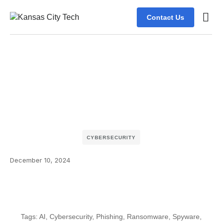
Contact Us
CYBERSECURITY
December 10, 2024
Tags:
AI
,
Cybersecurity
,
Phishing
,
Ransomware
,
Spyware
,