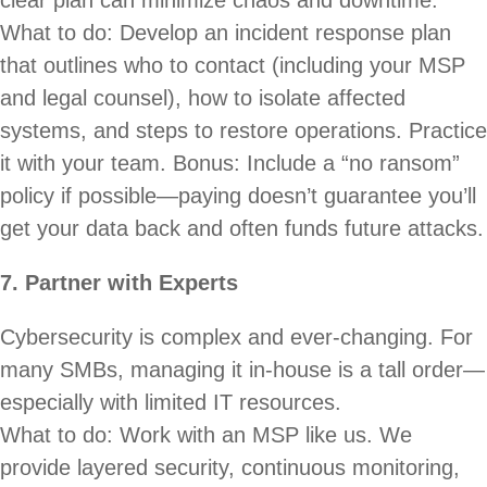
What to do: Develop an incident response plan
that outlines who to contact (including your MSP
and legal counsel), how to isolate affected
systems, and steps to restore operations. Practice
it with your team. Bonus: Include a “no ransom”
policy if possible—paying doesn’t guarantee you’ll
get your data back and often funds future attacks.
7. Partner with Experts
Cybersecurity is complex and ever-changing. For
many SMBs, managing it in-house is a tall order—
especially with limited IT resources.
What to do: Work with an MSP like us. We
provide layered security, continuous monitoring,