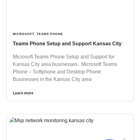
MICROSOFT
,
TEAMS PHONE
Teams Phone Setup and Support Kansas City
Microsoft Teams Phone Setup and Support for
Kansas City area businesses. Microsoft Teams
Phone – Softphone and Desktop Phone
Businesses in the Kansas City area
Learn more