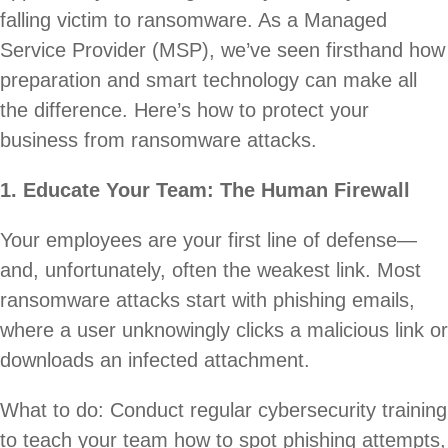
falling victim to ransomware. As a Managed
Service Provider (MSP), we’ve seen firsthand how
preparation and smart technology can make all
the difference. Here’s how to protect your
business from ransomware attacks.
1. Educate Your Team: The Human Firewall
Your employees are your first line of defense—
and, unfortunately, often the weakest link. Most
ransomware attacks start with phishing emails,
where a user unknowingly clicks a malicious link or
downloads an infected attachment.
What to do: Conduct regular cybersecurity training
to teach your team how to spot phishing attempts,