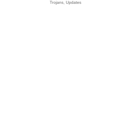
Trojans
,
Updates