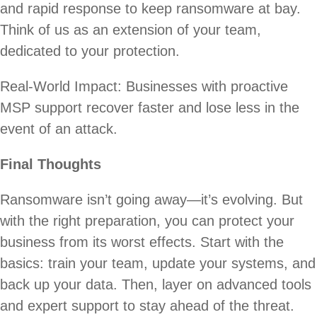
and rapid response to keep ransomware at bay.
Think of us as an extension of your team,
dedicated to your protection.
Real-World Impact: Businesses with proactive
MSP support recover faster and lose less in the
event of an attack.
Final Thoughts
Ransomware isn’t going away—it’s evolving. But
with the right preparation, you can protect your
business from its worst effects. Start with the
basics: train your team, update your systems, and
back up your data. Then, layer on advanced tools
and expert support to stay ahead of the threat.