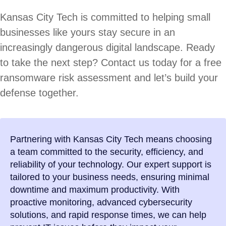
Kansas City Tech is committed to helping small
businesses like yours stay secure in an
increasingly dangerous digital landscape. Ready
to take the next step? Contact us today for a free
ransomware risk assessment and let’s build your
defense together.
Partnering with Kansas City Tech means choosing
a team committed to the security, efficiency, and
reliability of your technology. Our expert support is
tailored to your business needs, ensuring minimal
downtime and maximum productivity. With
proactive monitoring, advanced cybersecurity
solutions, and rapid response times, we can help