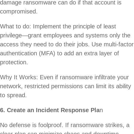
damage ransomware can do if that account is
compromised.
What to do: Implement the principle of least
privilege—grant employees and systems only the
access they need to do their jobs. Use multi-factor
authentication (MFA) to add an extra layer of
protection.
Why It Works: Even if ransomware infiltrate your
network, restricted permissions can limit its ability
to spread.
6. Create an Incident Response Pla
n
No defense is foolproof. If ransomware strikes, a
clear plan can minimize chaos and downtime.