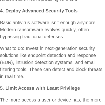
4. Deploy Advanced Security Tools
Basic antivirus software isn’t enough anymore.
Modern ransomware evolves quickly, often
bypassing traditional defenses.
What to do: Invest in next-generation security
solutions like endpoint detection and response
(EDR), intrusion detection systems, and email
filtering tools. These can detect and block threats
in real time.
5. Limit Access with Least Privilege
The more access a user or device has, the more