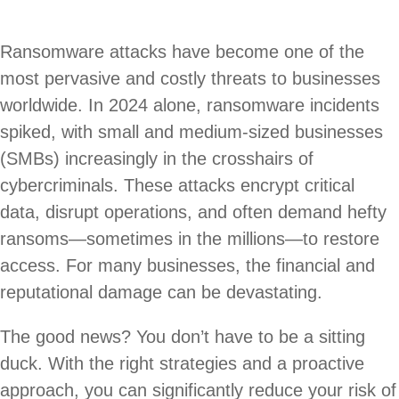
Ransomware attacks have become one of the
most pervasive and costly threats to businesses
worldwide. In 2024 alone, ransomware incidents
spiked, with small and medium-sized businesses
(SMBs) increasingly in the crosshairs of
cybercriminals. These attacks encrypt critical
data, disrupt operations, and often demand hefty
ransoms—sometimes in the millions—to restore
access. For many businesses, the financial and
reputational damage can be devastating.
The good news? You don’t have to be a sitting
duck. With the right strategies and a proactive
approach, you can significantly reduce your risk of