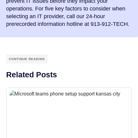
prevent IT issues before they impact your
operations. For five key factors to consider when
selecting an IT provider, call our 24-hour
prerecorded information hotline at 913-912-TECH.
CONTINUE READING
Related Posts