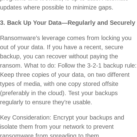
updates where possible to minimize gaps.
3. Back Up Your Data—Regularly and Securely
Ransomware’s leverage comes from locking you
out of your data. If you have a recent, secure
backup, you can recover without paying the
ransom. What to do: Follow the 3-2-1 backup rule:
Keep three copies of your data, on two different
types of media, with one copy stored offsite
(preferably in the cloud). Test your backups
regularly to ensure they’re usable.
Key Consideration: Encrypt your backups and
isolate them from your network to prevent
ransomware from spreading to them.