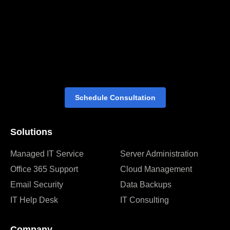
Schedule Consultation
Solutions
Managed IT Service
Server Administration
Office 365 Support
Cloud Management
Email Security
Data Backups
IT Help Desk
IT Consulting
Company