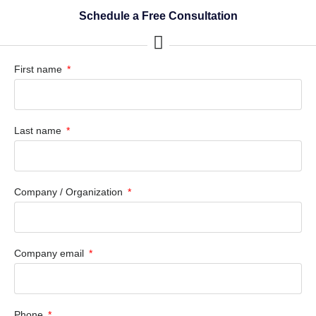
Schedule a Free Consultation
First name
Last name
Company / Organization
Company email
Phone