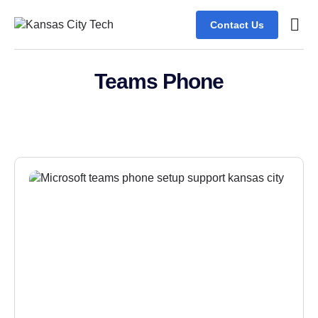
Contact Us
Teams Phone