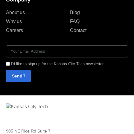
About us
Blog
Why us
FAQ
Careers
Contact
I'd like to sign up for the Kansas City Tech newsletter.
Send
905 NE Rice Rd Suite 7