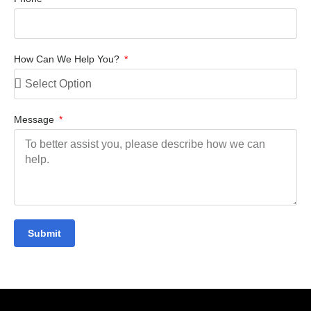
How Can We Help You?
Message
Submit