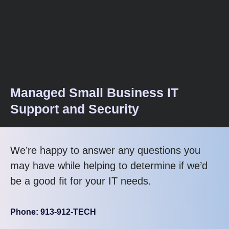
Managed Small Business IT
Support and Security
We’re happy to answer any questions you
may have while helping to determine if we’d
be a good fit for your IT needs.
Phone: 913-912-TECH