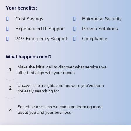
Your benefits:
Cost Savings
Enterprise Security
Experienced IT Support
Proven Solutions
24/7 Emergency Support
Compliance
What happens next?
Make the initial call to discover what services we
1
offer that align with your needs
Uncover the insights and answers you’ve been
2
tirelessly searching for
Schedule a visit so we can start learning more
3
about you and your business