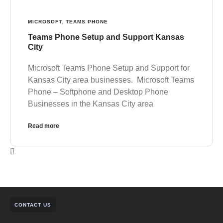
MICROSOFT
,
TEAMS PHONE
Teams Phone Setup and Support Kansas
City
Microsoft Teams Phone Setup and Support for
Kansas City area businesses. Microsoft Teams
Phone – Softphone and Desktop Phone
Businesses in the Kansas City area
Read more
CONTACT US