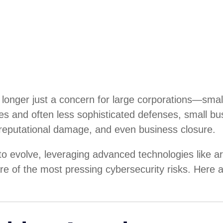
s no longer just a concern for large corporations—s
ces and often less sophisticated defenses, small b
, reputational damage, and even business closure.
 evolve, leveraging advanced technologies like arti
e of the most pressing cybersecurity risks. Here 