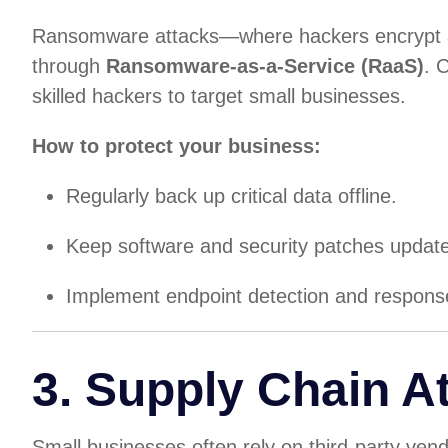
Ransomware attacks—where hackers encrypt a
through
Ransomware-as-a-Service (RaaS)
. 
skilled hackers to target small businesses.
How to protect your business:
Regularly back up critical data offline.
Keep software and security patches updat
Implement endpoint detection and respons
3. Supply Chain A
Small businesses often rely on third-party ve