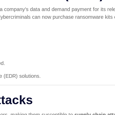
 company’s data and demand payment for its re
Cybercriminals can now purchase ransomware kits on
ed.
e (EDR) solutions.
ttacks
ndors, making them susceptible to
supply chain att