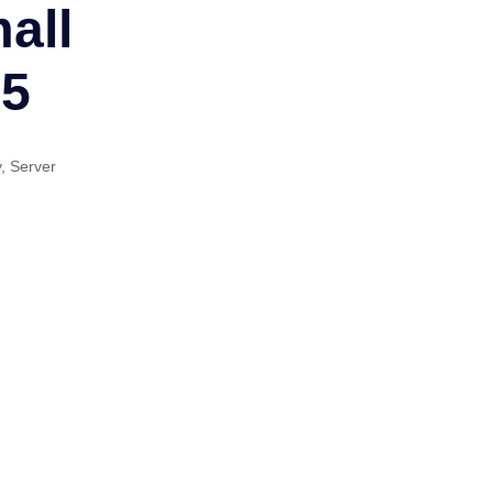
all
25
y
,
Server