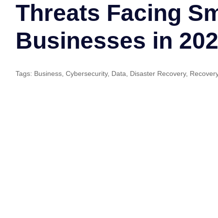
Threats Facing Sm
Businesses in 20
Tags:
Business
,
Cybersecurity
,
Data
,
Disaster Recovery
,
Recover