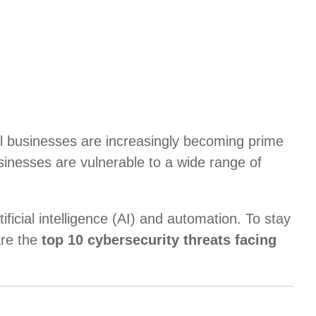
mall businesses are increasingly becoming prime
usinesses are vulnerable to a wide range of
ficial intelligence (AI) and automation. To stay
are the
top 10 cybersecurity threats facing