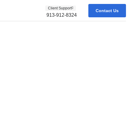
Client Support
Contact Us
913-912-8324