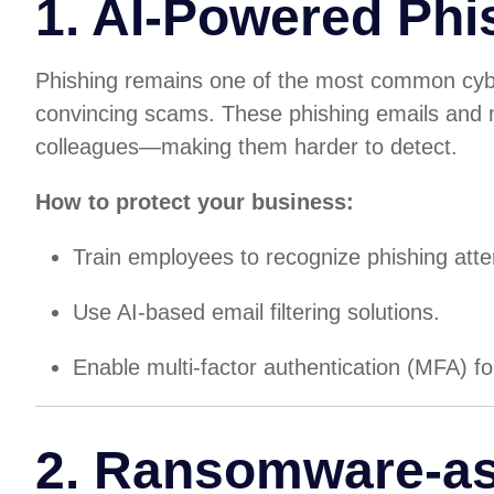
1. AI-Powered Phi
Phishing remains one of the most common cyber
convincing scams. These phishing emails and
colleagues—making them harder to detect.
How to protect your business:
Train employees to recognize phishing att
Use AI-based email filtering solutions.
Enable multi-factor authentication (MFA) fo
2. Ransomware-as