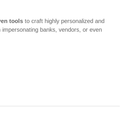
ven tools
to craft highly personalized and
 impersonating banks, vendors, or even