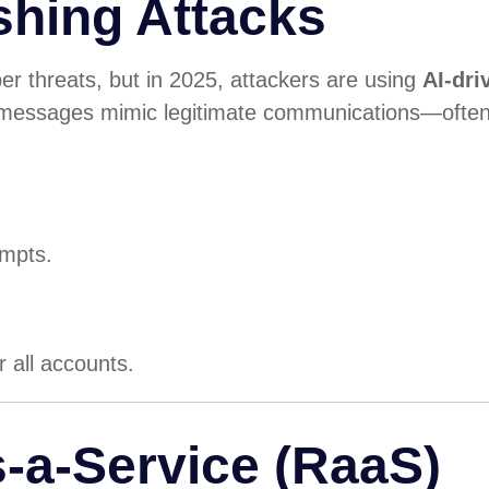
shing Attacks
 threats, but in 2025, attackers are using
AI-dri
 messages mimic legitimate communications—often
empts.
r all accounts.
-a-Service (RaaS)