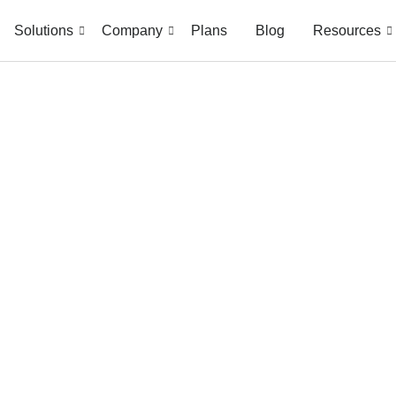
Solutions
Company
Plans
Blog
Resources