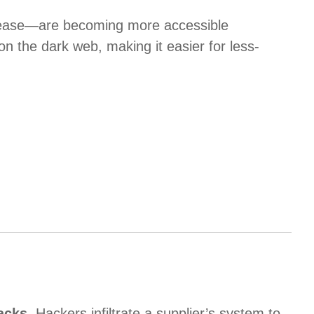
lease—are becoming more accessible
 the dark web, making it easier for less-
acks
. Hackers infiltrate a supplier’s system to