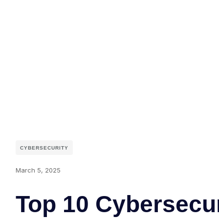
CYBERSECURITY
March 5, 2025
Top 10 Cybersecur