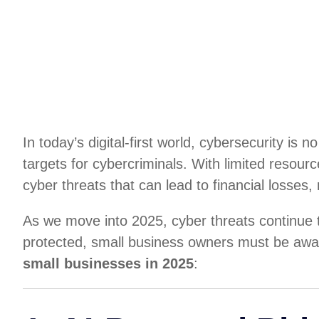
In today’s digital-first world, cybersecurity i
targets for cybercriminals. With limited resour
cyber threats that can lead to financial losses
As we move into 2025, cyber threats continue to
protected, small business owners must be awar
small businesses in 2025
: